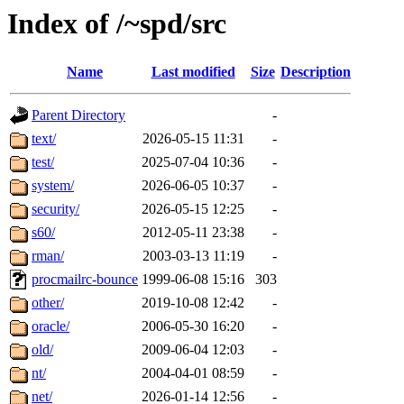
Index of /~spd/src
Name
Last modified
Size
Description
Parent Directory
-
text/
2026-05-15 11:31
-
test/
2025-07-04 10:36
-
system/
2026-06-05 10:37
-
security/
2026-05-15 12:25
-
s60/
2012-05-11 23:38
-
rman/
2003-03-13 11:19
-
procmailrc-bounce
1999-06-08 15:16
303
other/
2019-10-08 12:42
-
oracle/
2006-05-30 16:20
-
old/
2009-06-04 12:03
-
nt/
2004-04-01 08:59
-
net/
2026-01-14 12:56
-