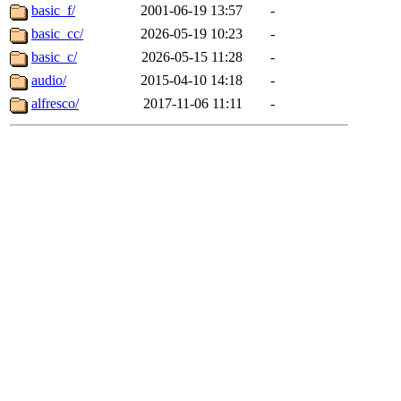
basic_f/
2001-06-19 13:57
-
basic_cc/
2026-05-19 10:23
-
basic_c/
2026-05-15 11:28
-
audio/
2015-04-10 14:18
-
alfresco/
2017-11-06 11:11
-