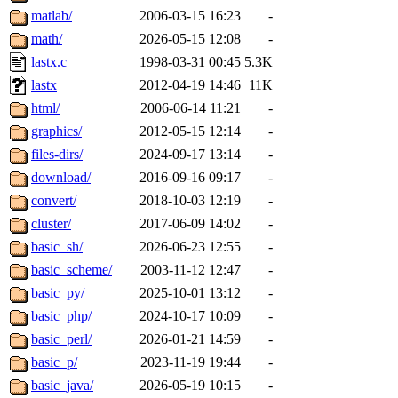
matlab/
2006-03-15 16:23
-
math/
2026-05-15 12:08
-
lastx.c
1998-03-31 00:45
5.3K
lastx
2012-04-19 14:46
11K
html/
2006-06-14 11:21
-
graphics/
2012-05-15 12:14
-
files-dirs/
2024-09-17 13:14
-
download/
2016-09-16 09:17
-
convert/
2018-10-03 12:19
-
cluster/
2017-06-09 14:02
-
basic_sh/
2026-06-23 12:55
-
basic_scheme/
2003-11-12 12:47
-
basic_py/
2025-10-01 13:12
-
basic_php/
2024-10-17 10:09
-
basic_perl/
2026-01-21 14:59
-
basic_p/
2023-11-19 19:44
-
basic_java/
2026-05-19 10:15
-