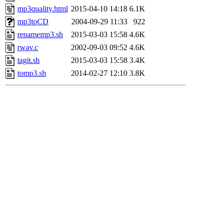
mp3quality.html
2015-04-10 14:18
6.1K
mp3toCD
2004-09-29 11:33
922
renamemp3.sh
2015-03-03 15:58
4.6K
rwav.c
2002-09-03 09:52
4.6K
tagit.sh
2015-03-03 15:58
3.4K
tomp3.sh
2014-02-27 12:10
3.8K