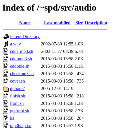
Index of /~spd/src/audio
Name
Last modified
Size
Description
Parent Directory
-
a.wav
2002-07-30 12:55
1.0K
cdda-mp3.sh
2003-11-27 08:39
6.7K
cddbmp3.sh
2015-03-03 15:58
2.0K
cddoble.sh
2015-03-03 15:58
1.1K
checkmp3.sh
2015-03-03 15:58
474
cover.sh
2015-03-03 15:58
735
dphone/
2005-12-01 14:19
-
finish.sh
2015-03-03 15:58
218
front.sh
2015-03-03 15:58
1.3K
getfront.sh
2015-03-03 15:58
2.7K
lls
2015-03-03 15:58
284
mp3help.txt
2015-03-03 15:57
1.9K