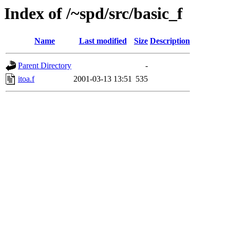
Index of /~spd/src/basic_f
Name
Last modified
Size
Description
Parent Directory
-
itoa.f
2001-03-13 13:51
535