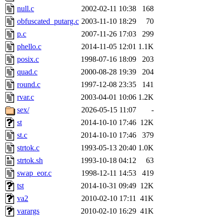
null.c
2002-02-11 10:38
168
obfuscated_putarg.c
2003-11-10 18:29
70
p.c
2007-11-26 17:03
299
phello.c
2014-11-05 12:01
1.1K
posix.c
1998-07-16 18:09
203
quad.c
2000-08-28 19:39
204
round.c
1997-12-08 23:35
141
rvar.c
2003-04-01 10:06
1.2K
sex/
2026-05-15 11:07
-
st
2014-10-10 17:46
12K
st.c
2014-10-10 17:46
379
strtok.c
1993-05-13 20:40
1.0K
strtok.sh
1993-10-18 04:12
63
swap_eor.c
1998-12-11 14:53
419
tst
2014-10-31 09:49
12K
va2
2010-02-10 17:11
41K
varargs
2010-02-10 16:29
41K