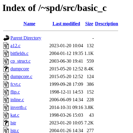
Index of /~spd/src/basic_c
Name
Last modified
Size
Description
Parent Directory
-
a12.c
2023-01-20 10:04
132
bitfields.c
2004-01-12 19:35
1.1K
cp_struct.c
2003-06-30 19:41
559
dumpcore
2015-05-20 12:52
8.4K
dumpcore.c
2015-05-20 12:52
124
fcvt.c
1999-09-28 17:09
386
flip.c
1998-12-11 14:53
152
inline.c
2006-06-09 14:34
228
invertb.c
2014-10-31 09:16
3.8K
kat.c
1998-03-26 15:03
43
lstr
2023-01-20 10:05
7.2K
lstr.c
2004-01-26 14:34
277