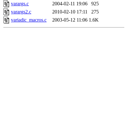
varargs.c
2004-02-11 19:06
925
varargs2.c
2010-02-10 17:11
275
variadic_macros.c
2003-05-12 11:06
1.6K