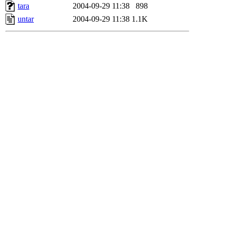
tara
2004-09-29 11:38
898
untar
2004-09-29 11:38
1.1K