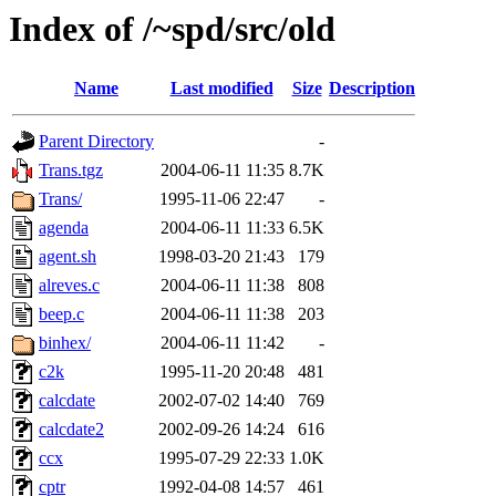
Index of /~spd/src/old
Name
Last modified
Size
Description
Parent Directory
-
Trans.tgz
2004-06-11 11:35
8.7K
Trans/
1995-11-06 22:47
-
agenda
2004-06-11 11:33
6.5K
agent.sh
1998-03-20 21:43
179
alreves.c
2004-06-11 11:38
808
beep.c
2004-06-11 11:38
203
binhex/
2004-06-11 11:42
-
c2k
1995-11-20 20:48
481
calcdate
2002-07-02 14:40
769
calcdate2
2002-09-26 14:24
616
ccx
1995-07-29 22:33
1.0K
cptr
1992-04-08 14:57
461