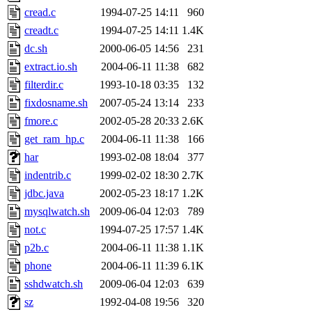
cread.c
1994-07-25 14:11
960
creadt.c
1994-07-25 14:11
1.4K
dc.sh
2000-06-05 14:56
231
extract.io.sh
2004-06-11 11:38
682
filterdir.c
1993-10-18 03:35
132
fixdosname.sh
2007-05-24 13:14
233
fmore.c
2002-05-28 20:33
2.6K
get_ram_hp.c
2004-06-11 11:38
166
har
1993-02-08 18:04
377
indentrib.c
1999-02-02 18:30
2.7K
jdbc.java
2002-05-23 18:17
1.2K
mysqlwatch.sh
2009-06-04 12:03
789
not.c
1994-07-25 17:57
1.4K
p2b.c
2004-06-11 11:38
1.1K
phone
2004-06-11 11:39
6.1K
sshdwatch.sh
2009-06-04 12:03
639
sz
1992-04-08 19:56
320