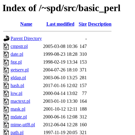
Index of /~spd/src/basic_perl
Name
Last modified
Size
Description
Parent Directory
-
cmpstr.pl
2005-03-08 10:36
147
date.pl
1999-08-23 18:28
310
fgg.pl
1998-02-19 13:34
153
getserv.pl
2004-07-26 18:10
371
gldap.pl
2003-06-10 13:25
281
hash.pl
2017-01-16 12:02
157
low.pl
2000-04-14 13:02
77
mactext.pl
2003-01-10 13:30
164
mask.pl
2001-10-12 12:11
188
mdate.pl
2000-06-16 12:08
312
mime-utf8.pl
2012-06-04 12:28
160
path.pl
1997-11-19 20:05
321