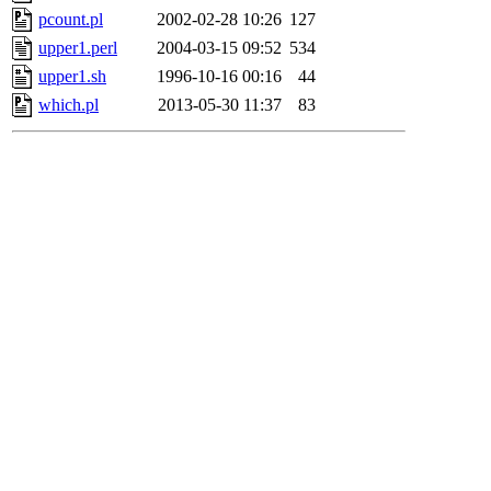
pcount.pl
2002-02-28 10:26
127
upper1.perl
2004-03-15 09:52
534
upper1.sh
1996-10-16 00:16
44
which.pl
2013-05-30 11:37
83