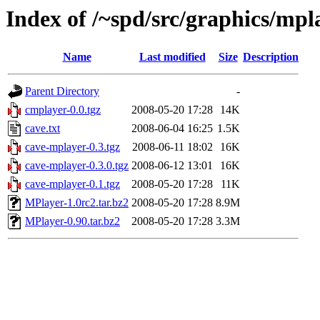
Index of /~spd/src/graphics/mpl
Name
Last modified
Size
Description
Parent Directory
-
cmplayer-0.0.tgz
2008-05-20 17:28
14K
cave.txt
2008-06-04 16:25
1.5K
cave-mplayer-0.3.tgz
2008-06-11 18:02
16K
cave-mplayer-0.3.0.tgz
2008-06-12 13:01
16K
cave-mplayer-0.1.tgz
2008-05-20 17:28
11K
MPlayer-1.0rc2.tar.bz2
2008-05-20 17:28
8.9M
MPlayer-0.90.tar.bz2
2008-05-20 17:28
3.3M