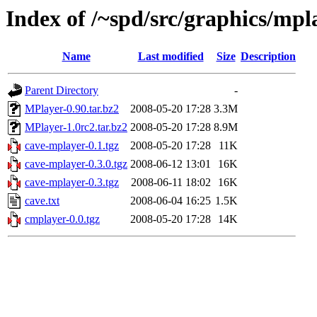
Index of /~spd/src/graphics/mpl
Name
Last modified
Size
Description
Parent Directory
-
MPlayer-0.90.tar.bz2
2008-05-20 17:28
3.3M
MPlayer-1.0rc2.tar.bz2
2008-05-20 17:28
8.9M
cave-mplayer-0.1.tgz
2008-05-20 17:28
11K
cave-mplayer-0.3.0.tgz
2008-06-12 13:01
16K
cave-mplayer-0.3.tgz
2008-06-11 18:02
16K
cave.txt
2008-06-04 16:25
1.5K
cmplayer-0.0.tgz
2008-05-20 17:28
14K