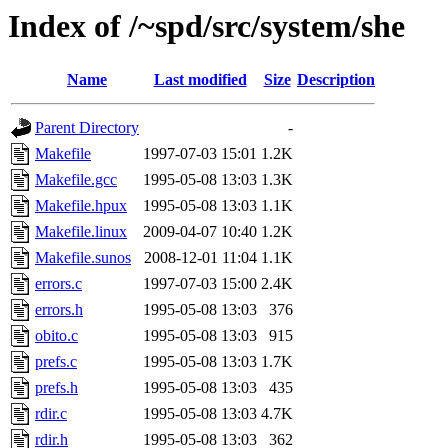
Index of /~spd/src/system/she
Name
Last modified
Size
Description
Parent Directory
-
Makefile
1997-07-03 15:01
1.2K
Makefile.gcc
1995-05-08 13:03
1.3K
Makefile.hpux
1995-05-08 13:03
1.1K
Makefile.linux
2009-04-07 10:40
1.2K
Makefile.sunos
2008-12-01 11:04
1.1K
errors.c
1997-07-03 15:00
2.4K
errors.h
1995-05-08 13:03
376
obito.c
1995-05-08 13:03
915
prefs.c
1995-05-08 13:03
1.7K
prefs.h
1995-05-08 13:03
435
rdir.c
1995-05-08 13:03
4.7K
rdir.h
1995-05-08 13:03
362