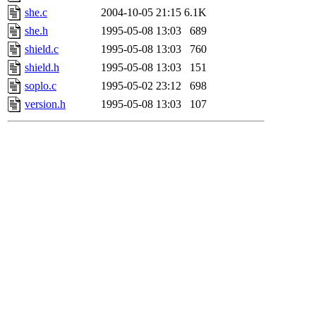
she.c
2004-10-05 21:15
6.1K
she.h
1995-05-08 13:03
689
shield.c
1995-05-08 13:03
760
shield.h
1995-05-08 13:03
151
soplo.c
1995-05-02 23:12
698
version.h
1995-05-08 13:03
107