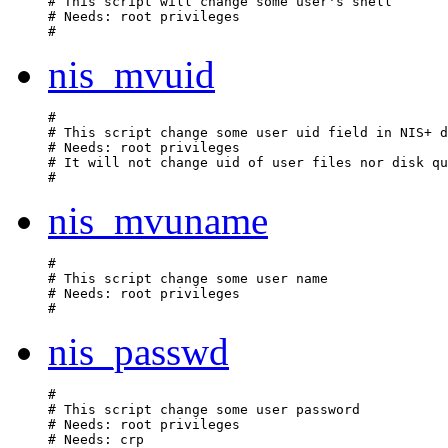
# This script will change some user's shell

# Needs: root privileges

nis_mvuid
#

# This script change some user uid field in NIS+ d
# Needs: root privileges

# It will not change uid of user files nor disk qu
nis_mvuname
#

# This script change some user name

# Needs: root privileges

nis_passwd
#

# This script change some user password

# Needs: root privileges

# Needs: crp 