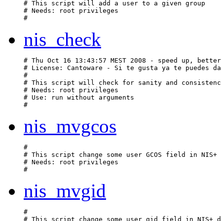
# This script will add a user to a given group

# Needs: root privileges

nis_check
# Thu Oct 16 13:43:57 MEST 2008 - speed up, better
# License: Cantoware - Si te gusta ya te puedes da
#

# This script will check for sanity and consistenc
# Needs: root privileges

# Use: run without arguments

nis_mvgcos
#

# This script change some user GCOS field in NIS+ 
# Needs: root privileges

nis_mvgid
#

# This script change some user gid field in NIS+ d