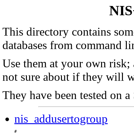
NIS
This directory contains som
databases from command li
Use them at your own risk; 
not sure about if they will 
They have been tested on a 
nis_addusertogroup
#
