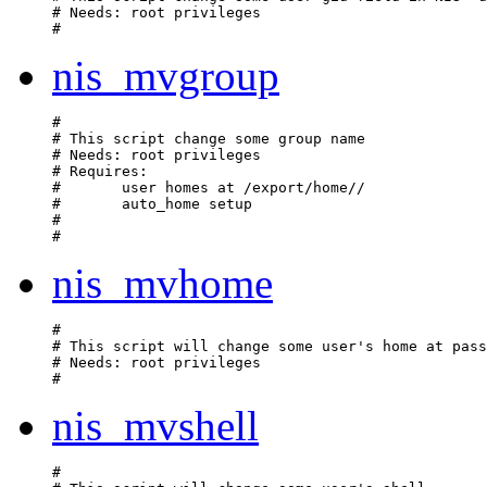
# Needs: root privileges

nis_mvgroup
#

# This script change some group name

# Needs: root privileges

# Requires:

#	user homes at /export/home/
/
#	auto_home setup

#	

nis_mvhome
#

# This script will change some user's home at pass
# Needs: root privileges

nis_mvshell
#
