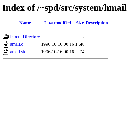
Index of /~spd/src/system/hmail
Name
Last modified
Size
Description
Parent Directory
-
amail.c
1996-10-16 00:16
1.6K
amail.sh
1996-10-16 00:16
74