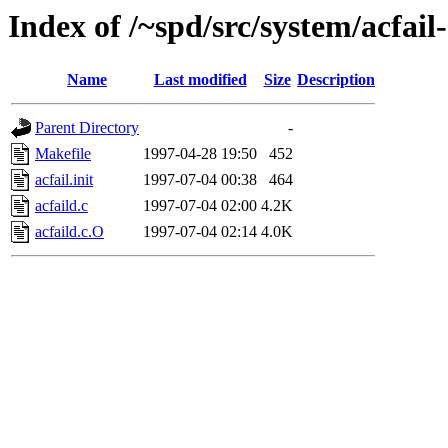
Index of /~spd/src/system/acfail
Name
Last modified
Size
Description
Parent Directory
-
Makefile
1997-04-28 19:50
452
acfail.init
1997-07-04 00:38
464
acfaild.c
1997-07-04 02:00
4.2K
acfaild.c.O
1997-07-04 02:14
4.0K