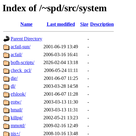
Index of /~spd/src/system
Name
Last modified
Size
Description
Parent Directory
-
acfail-sun/
2001-06-19 13:49
-
acfail/
2006-03-16 16:41
-
bofh-scripts/
2026-02-04 13:18
-
check_pcl/
2006-05-24 11:11
-
die/
2001-06-07 11:25
-
dl/
2003-03-28 14:58
-
efslook/
2001-06-07 11:28
-
eotw/
2003-03-13 11:30
-
hmail/
2003-03-13 11:31
-
killpg/
2002-05-21 13:23
-
mmotd/
2009-02-16 12:49
-
nis+/
2008-10-16 13:48
-