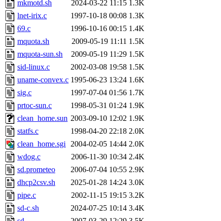
mkmotd.sh
2024-03-22 11:15
1.3K
lnet-irix.c
1997-10-18 00:08
1.3K
69.c
1996-10-16 00:15
1.4K
mquota.sh
2009-05-19 11:11
1.5K
mquota-sun.sh
2009-05-19 11:29
1.5K
sid-linux.c
2002-03-08 19:58
1.5K
uname-convex.c
1995-06-23 13:24
1.6K
sig.c
1997-07-04 01:56
1.7K
prtoc-sun.c
1998-05-31 01:24
1.9K
clean_home.sun
2003-09-10 12:02
1.9K
statfs.c
1998-04-20 22:18
2.0K
clean_home.sgi
2004-02-05 14:44
2.0K
wdog.c
2006-11-30 10:34
2.4K
sd.prometeo
2006-07-04 10:55
2.9K
dhcp2csv.sh
2025-01-28 14:24
3.0K
pipe.c
2002-11-15 19:15
3.2K
sd-c.sh
2024-07-25 10:14
3.4K
sd
2007-03-29 12:29
3.5K