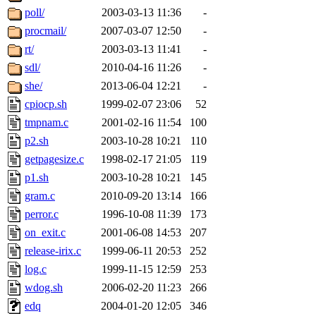
poll/
2003-03-13 11:36
-
procmail/
2007-03-07 12:50
-
rt/
2003-03-13 11:41
-
sdl/
2010-04-16 11:26
-
she/
2013-06-04 12:21
-
cpiocp.sh
1999-02-07 23:06
52
tmpnam.c
2001-02-16 11:54
100
p2.sh
2003-10-28 10:21
110
getpagesize.c
1998-02-17 21:05
119
p1.sh
2003-10-28 10:21
145
gram.c
2010-09-20 13:14
166
perror.c
1996-10-08 11:39
173
on_exit.c
2001-06-08 14:53
207
release-irix.c
1999-06-11 20:53
252
log.c
1999-11-15 12:59
253
wdog.sh
2006-02-20 11:23
266
edq
2004-01-20 12:05
346