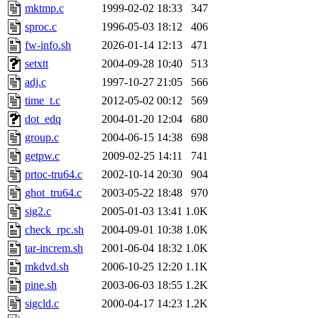
mktmp.c
1999-02-02 18:33
347
sproc.c
1996-05-03 18:12
406
fw-info.sh
2026-01-14 12:13
471
setxtt
2004-09-28 10:40
513
adj.c
1997-10-27 21:05
566
time_t.c
2012-05-02 00:12
569
dot_edq
2004-01-20 12:04
680
group.c
2004-06-15 14:38
698
getpw.c
2009-02-25 14:11
741
prtoc-tru64.c
2002-10-14 20:30
904
ghot_tru64.c
2003-05-22 18:48
970
sig2.c
2005-01-03 13:41
1.0K
check_rpc.sh
2004-09-01 10:38
1.0K
tar-increm.sh
2001-06-04 18:32
1.0K
mkdvd.sh
2006-10-25 12:20
1.1K
pine.sh
2003-06-03 18:55
1.2K
sigcld.c
2000-04-17 14:23
1.2K