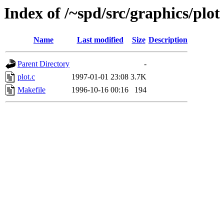
Index of /~spd/src/graphics/plot
Name
Last modified
Size
Description
Parent Directory
-
plot.c
1997-01-01 23:08
3.7K
Makefile
1996-10-16 00:16
194