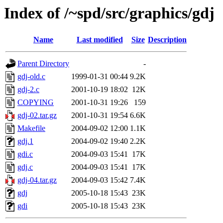
Index of /~spd/src/graphics/gdj
Name
Last modified
Size
Description
Parent Directory
-
gdj-old.c
1999-01-31 00:44
9.2K
gdj-2.c
2001-10-19 18:02
12K
COPYING
2001-10-31 19:26
159
gdj-02.tar.gz
2001-10-31 19:54
6.6K
Makefile
2004-09-02 12:00
1.1K
gdj.1
2004-09-02 19:40
2.2K
gdi.c
2004-09-03 15:41
17K
gdj.c
2004-09-03 15:41
17K
gdj-04.tar.gz
2004-09-03 15:42
7.4K
gdj
2005-10-18 15:43
23K
gdi
2005-10-18 15:43
23K