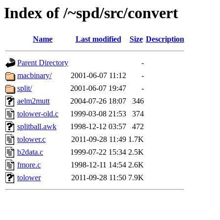
Index of /~spd/src/convert
Name
Last modified
Size
Description
Parent Directory
-
macbinary/
2001-06-07 11:12
-
split/
2001-06-07 19:47
-
aelm2mutt
2004-07-26 18:07
346
tolower-old.c
1999-03-08 21:53
374
splitball.awk
1998-12-12 03:57
472
tolower.c
2011-09-28 11:49
1.7K
b2data.c
1999-07-22 15:34
2.5K
fmore.c
1998-12-11 14:54
2.6K
tolower
2011-09-28 11:50
7.9K